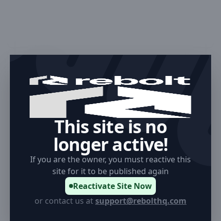
Expert solutions for smooth, flawless, and long-
lasting drywall finishes.
Services
View
Resu
This site is no
longer active!
If you are the owner, you must reactive this
site for it to be published again
Reactivate Site Now
or contact us at
support@rebolthq.com