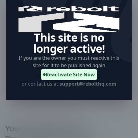
This site is no
longer active!
Fence and Deck Staining
If you are the owner, you must reactive this
Revitalize and protect your outdoor spaces with
site for it to be published again
expert staining services.
Reactivate Site Now
or contact us at
support@rebolthq.com
Your Trusted Painting